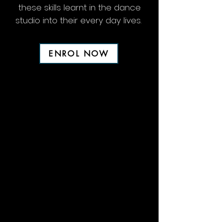
these skills learnt in the dance
studio into their every day lives.
ENROL NOW