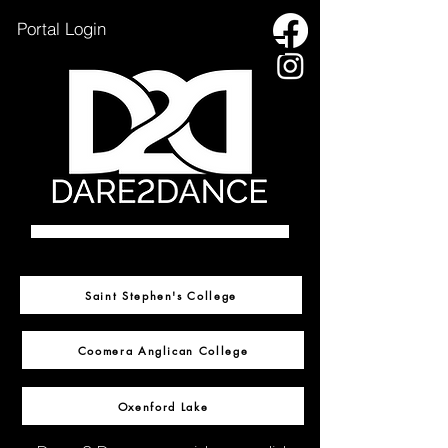
Portal Login
HOME
OXENFORD LAKE
Saint Stephen's College
SSC INFORMATION
Coomera Anglican College
CAC INFORMATION
ENROL NOW
Oxenford Lake
CONTACT US