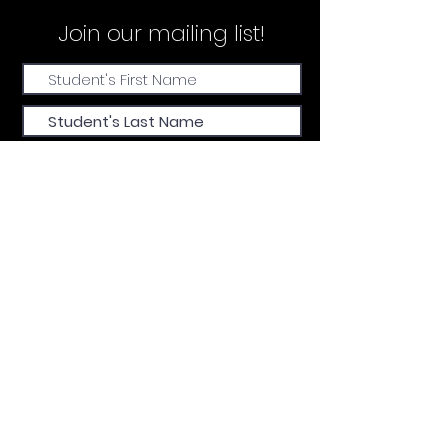
Join our
mailing list!
Submit
FIND US
CALL
EMAIL