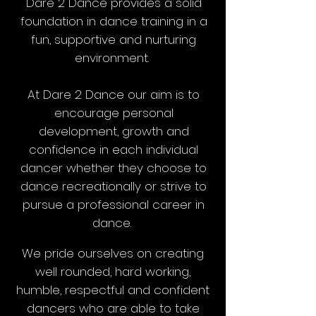
Dare 2 Dance provides a solid
foundation in dance training in a
fun, supportive and nurturing
environment.
At Dare 2 Dance our aim is to
encourage personal
development, growth and
confidence in each individual
dancer whether they choose to
dance recreationally or strive to
pursue a professional career in
dance.
We pride ourselves on creating
well rounded, hard working,
humble, respectful and confident
dancers who are able to take