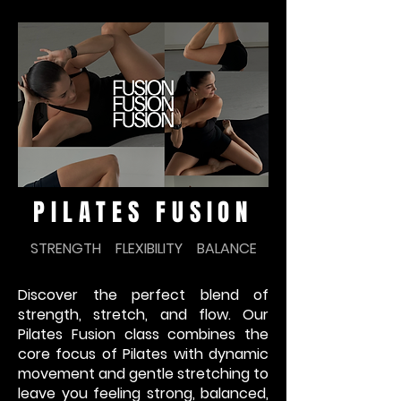
PILATES FUSION
STRENGTH FLEXIBILITY BALANCE
Discover the perfect blend of
strength, stretch, and flow. Our
Pilates Fusion class combines the
core focus of Pilates with dynamic
movement and gentle stretching to
leave you feeling strong, balanced,