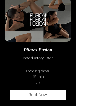
SSC INFORMATION
CAC INFORMATION
ENROL NOW
CONTACT US
Pilates Fusion
Introductory Offer
Loading days...
45 min
17
$17
Australian
dollars
Book Now