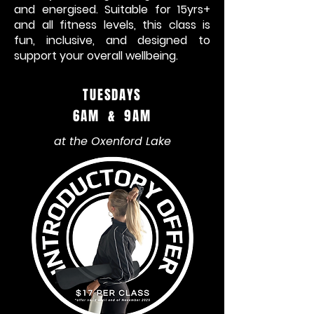
and energised. Suitable for 15yrs+
and all fitness levels, this class is
fun, inclusive, and designed to
support your overall wellbeing.
TUESDAYS
6AM & 9AM
at the Oxenford Lake