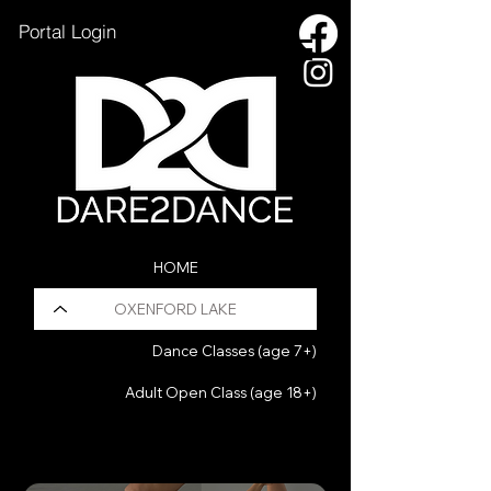
Portal Login
HOME
OXENFORD LAKE
Dance Classes (age 7+)
Adult Open Class (age 18+)
HOLIDAY PROGRAM
Pilates Fusion