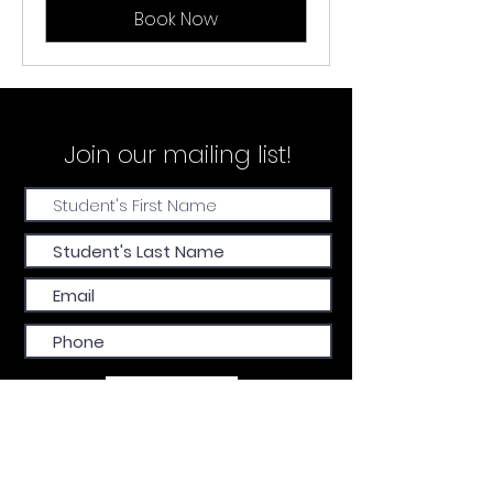
Book Now
Join our
mailing list!
Submit
FIND US