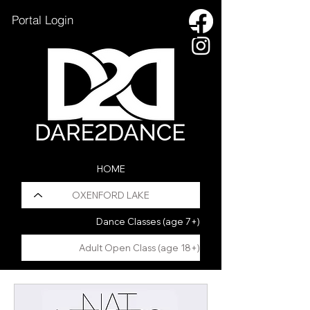
Portal Login
HOME
OXENFORD LAKE
Dance Classes (age 7+)
Adult Open Class (age 18+)
HOLIDAY PROGRAM
Pilates Fusion