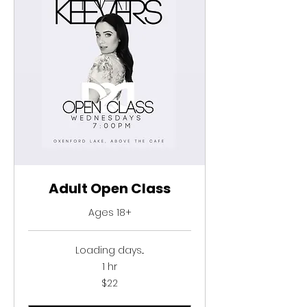
SSC INFORMATION
CAC INFORMATION
ENROL NOW
CONTACT US
Adult Open Class
Ages 18+
Loading days...
1 hr
22
$22
Australian
dollars