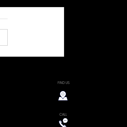
a Wildridge
FIND US
CALL