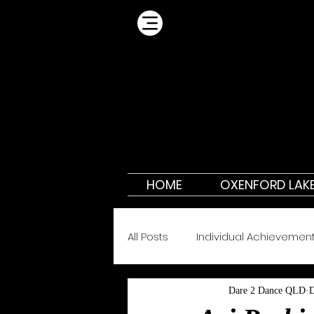
HOME
OXENFORD LAK
All Posts
Individual Achievemen
Dare 2 Dance QLD
D