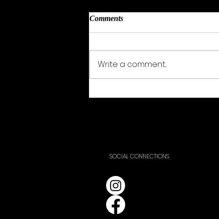
Comments
Yve Arnott
Write a comment...
SOCIAL CONNECTIONS