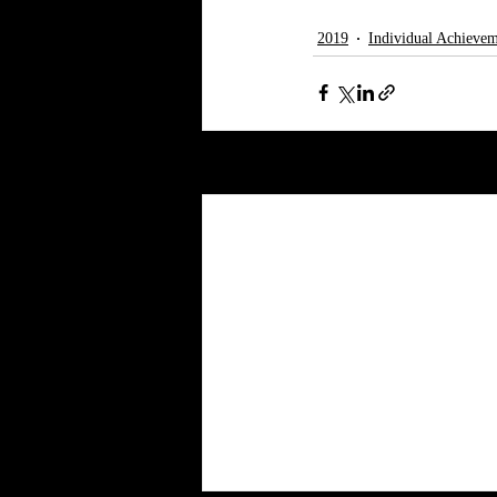
2019
Individual Achievem
Recent Posts