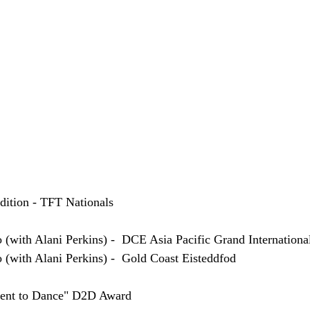
udition - TFT Nationals
o (with Alani Perkins) -  DCE Asia Pacific Grand Internationa
o (with Alani Perkins) -  Gold Coast Eisteddfod
ent to Dance" D2D Award 