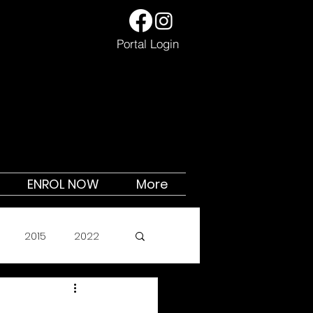
Portal Login
ENROL NOW
More
2015
2022