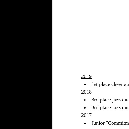
2019
1st place cheer a
2018
3rd place jazz du
3rd place jazz du
2017
Junior "Commitm