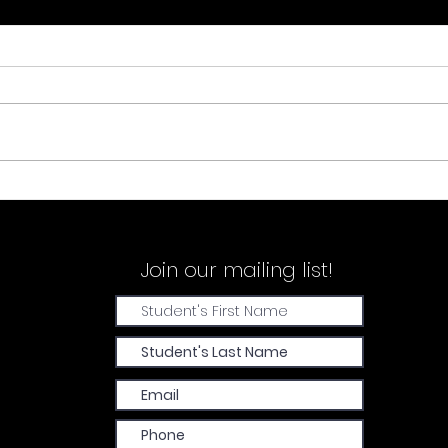
Demi
Sarah Wood & Sienna Corrans
Join our
mailing list!