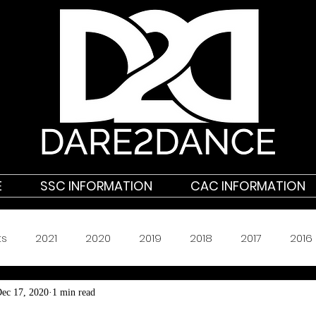
E
SSC INFORMATION
CAC INFORMATION
ts
2021
2020
2019
2018
2017
2016
ec 17, 2020
1 min read