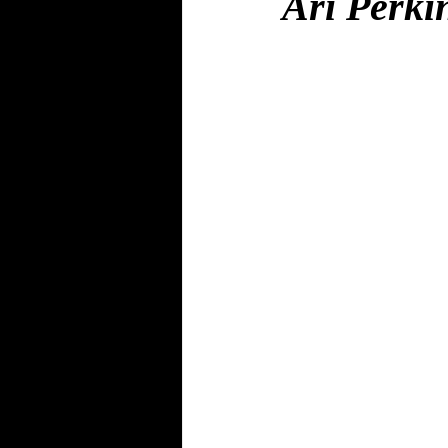
Ari Perki