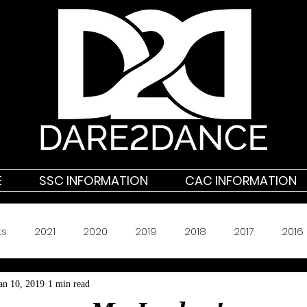
E
SSC INFORMATION
CAC INFORMATION
ts
2021
2020
2019
2018
2017
2016
an 10, 2019
1 min read