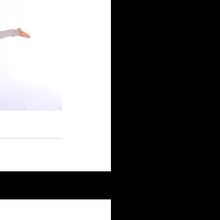
See All