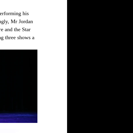
erforming his 
ngly, Mr Jordan 
e and the Star 
g three shows a 