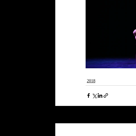
2018
Recent Posts