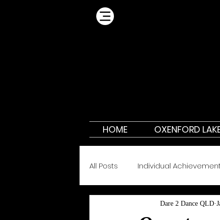
HOME
OXENFORD LAK
All Posts
Individual Achievemen
Dare 2 Dance QLD
J