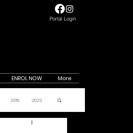
Portal Login
ENROL NOW
More
2015
2022