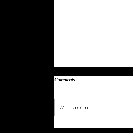
Comments
Sarah Wood
Write a comment...