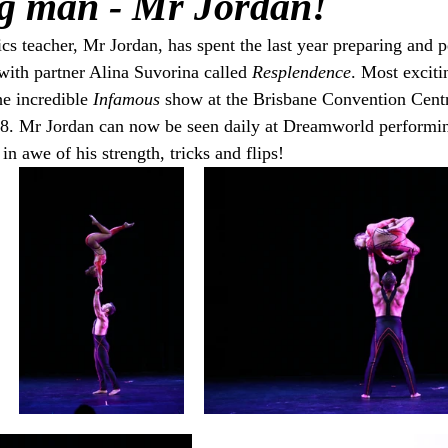
g man - Mr Jordan!
s teacher, Mr Jordan, has spent the last year preparing and p
ith partner Alina Suvorina called 
Resplendence
. Most exciti
he incredible 
Infamous
 show at the Brisbane Convention Centr
8. Mr Jordan can now be seen daily at Dreamworld performin
in awe of his strength, tricks and flips!