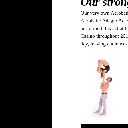
Our stron
Our very own Acrobatic
Acrobatic Adagio Act w
performed this act at t
Casino throughout 201
day, leaving audiences 