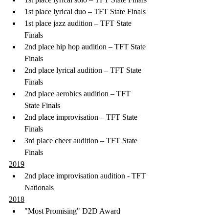
1st place lyrical duo – TFT State Finals
1st place jazz audition – TFT State 
Finals
2nd place hip hop audition – TFT State 
Finals
2nd place lyrical audition – TFT State 
Finals
2nd place aerobics audition – TFT 
State Finals
2nd place improvisation – TFT State 
Finals
3rd place cheer audition – TFT State 
Finals 
2019
2nd place improvisation audition - TFT 
Nationals
2018
"Most Promising" D2D Award