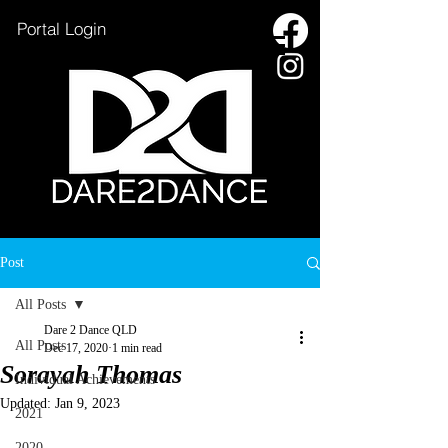
Portal Login
HOME
Post
OXENFORD LAKE
All Posts
SSC INFORMATION
Dare 2 Dance QLD
All Posts
Dec 17, 2020
1 min read
CAC INFORMATION
Sorayah Thomas
Individual Achievements
ENROL NOW
Updated:
Jan 9, 2023
2021
CONTACT US
2020