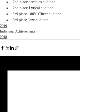
2nd place aerobics audition
2nd place Lyrical audition
3rd place 100% Cheer audition
3rd place Jazz audition
2019
Individual Achievements
2018
Recent Posts
See All