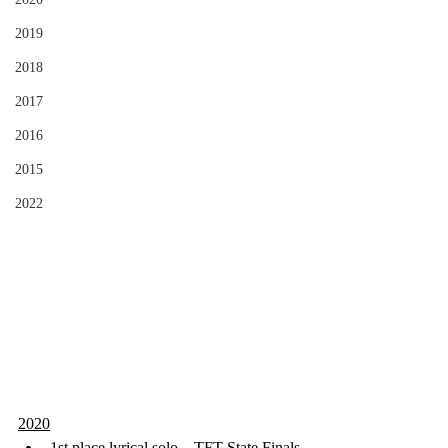
2019
2018
2017
2016
2015
2022
2020
1st place lyrical solo – TFT State Finals