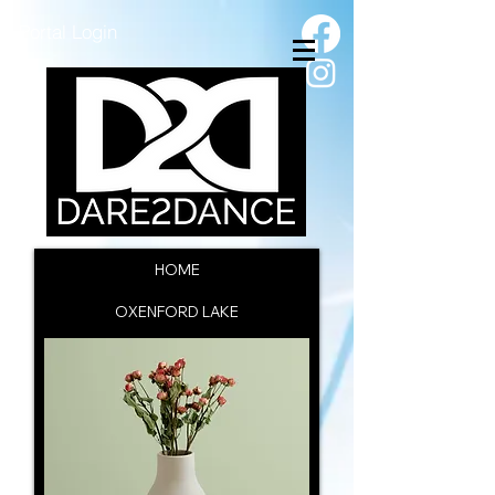
Portal Login
HOME
OXENFORD LAKE
SSC INFORMATION
CAC INFORMATION
ENROL NOW
CONTACT US