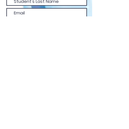
confidence.
Submit
FIND US
CALL
EMAIL
© 2025 Dance Studio Gold
Coast
| Dare 2 Dance |
All Rights Reserved