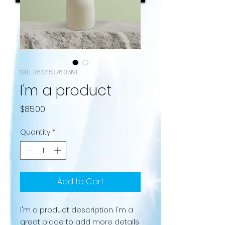
SKU: 364215376135191
I'm a product
Price
$85.00
Quantity
*
Add to Cart
I'm a product description. I'm a 
great place to add more details 