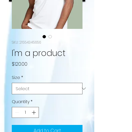
SKU: 21554345656
I'm a product
Price
$120.00
Size
*
Quantity
*
Add to Cart