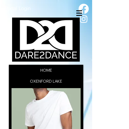
Portal Login
HOME
OXENFORD LAKE
SSC INFORMATION
CAC INFORMATION
ENROL NOW
CONTACT US