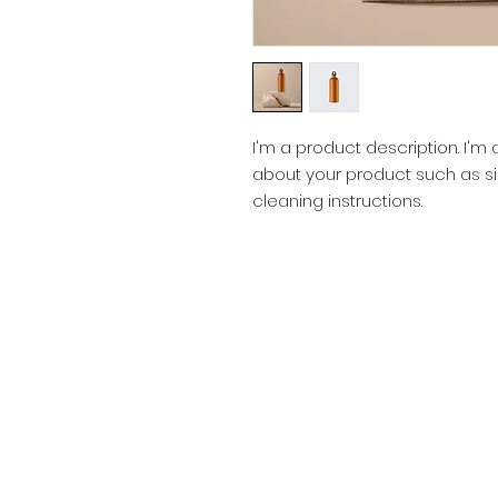
I'm a product description. I'm
about your product such as siz
cleaning instructions.
SOCIAL CONNECTIONS