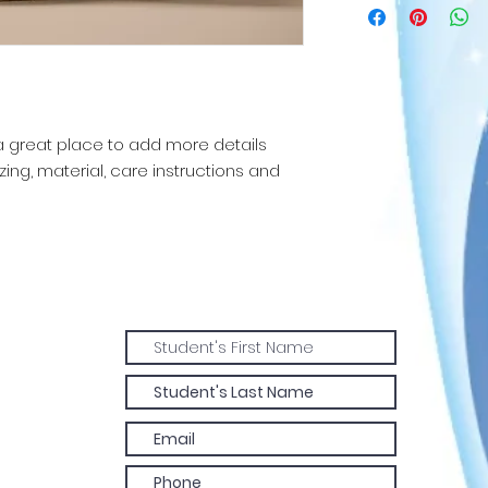
straightforward re
more information 
great way to build
packaging and cost
customers that th
information about 
way to build trust
that they can buy 
 a great place to add more details 
ing, material, care instructions and 
Join our
mailing list!