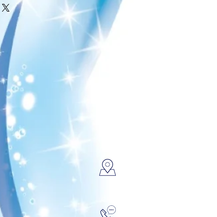
fund or exchange policy is a
about your shipping methods,
 trust and reassure your
. Providing straightforward
ey can buy with confidence.
your shipping policy is a great
 and reassure your customers
from you with confidence.
FIND US
CALL