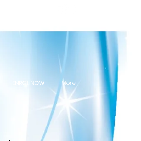
Portal Login
ENROL NOW
More