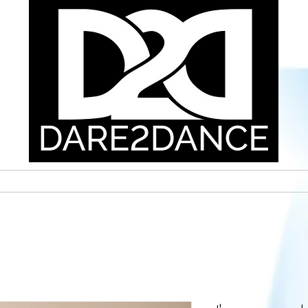
E
SSC INFORMATION
CAC INFORMATION